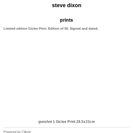
steve dixon
prints
Limited edition Giclee Print. Edition of 50. Signed and dated.
gunshot 1 Giclee Print 28.5x33cm
Powered by
Clikpic